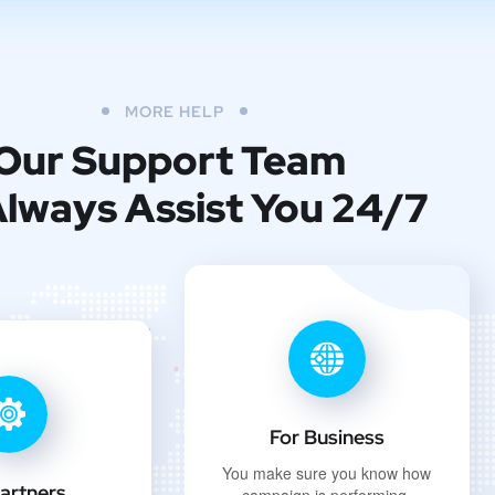
MORE HELP
Our Support Team
 Always Assist You 24/7
For Business
You make sure you know how
artners