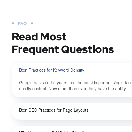
FAQ
Read Most
Frequent Questions
Best Practices for Keyword Density
Google has said for years that the most important single fact
quality content. Now more than ever, they have the ability.
Best SEO Practices for Page Layouts