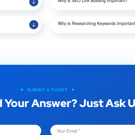
Why is SEO Link Building Important?
Why is Researching Keywords Importan
SUBMIT A TICKET
 Your Answer? Just Ask U