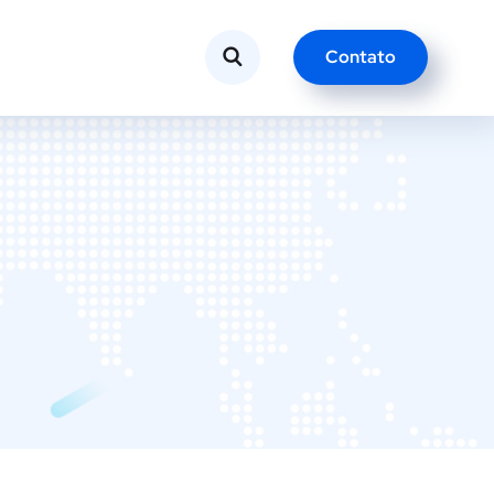
Contato