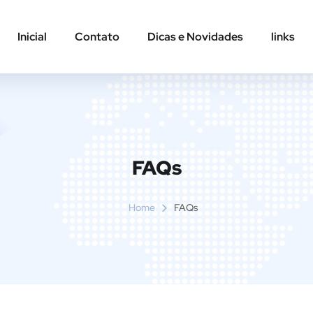
Inicial
Contato
Dicas e Novidades
links
FAQs
Home
FAQs