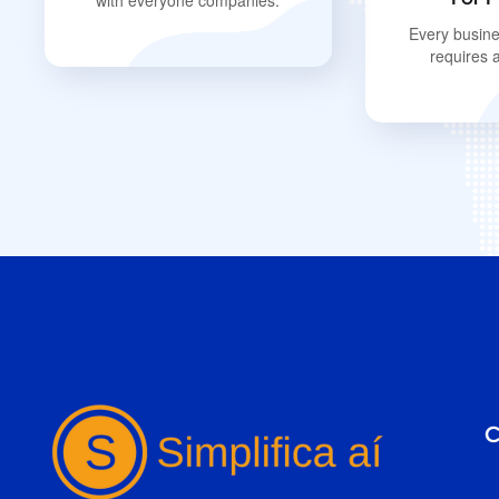
with everyone companies.
Every busine
requires 
C