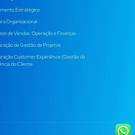
amento Estratégico
ura Organizacional
sos de Vendas, Operação e Finanças
uração de Gestão de Projetos
uração Customer Experiênce (Gestão da
ência do Cliente