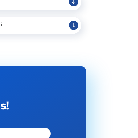
t?
s!