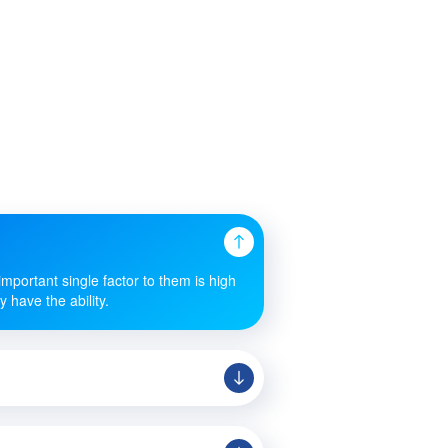
mportant single factor to them is high
 have the ability.