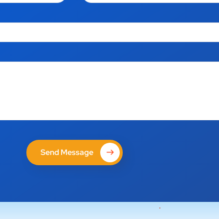
Send Message