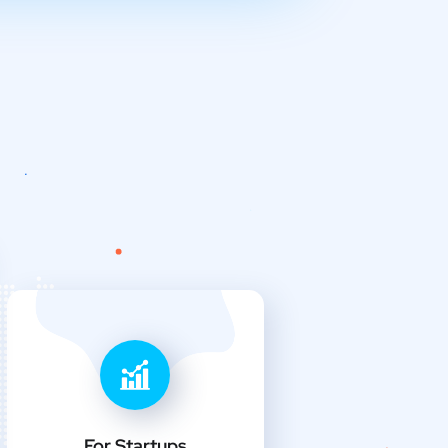
For Startups