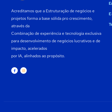
E
Acreditamos que a Estruturação de negócios e
E
projetos forma a base sólida pro crescimento,
T
através da
Combinação de experiência e tecnologia exclusiva
para desenvolvimento de negócios lucrativos e de
impacto, acelerados
por IA, alinhados ao propósito.