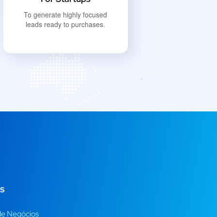
To generate highly focused
leads ready to purchases.
s
de Negócios