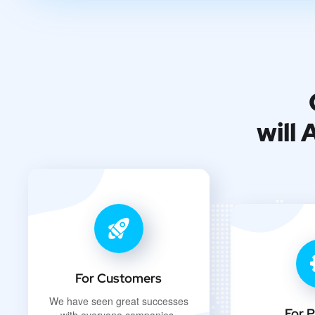
will
For Customers
We have seen great successes
For P