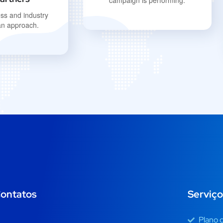
campaign is performing.
ss and industry
an approach.
ontatos
Serviço
Plano 