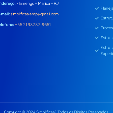
ndereço:
Flamengo – Maricá – RJ
Planej
-mail:
simplificaaiemp@gmail.com
Estrut
elefone:
+55 21 98787-9651
Proces
Estrut
Estrut
Experi
Copyright © 2024 Simplificaaí. Todos os Direitos Reservados.