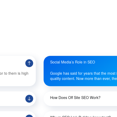
Social Media’s Role in SEO
or to them is high
Google has said for years that the most i
quality content. Now more than ever, they
How Does Off Site SEO Work?