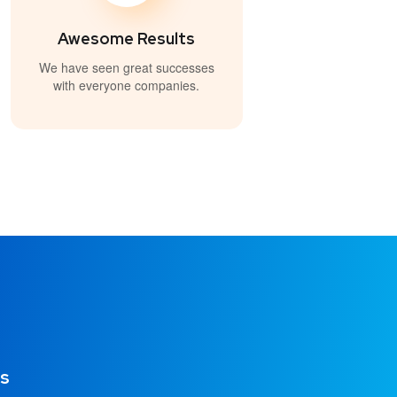
Awesome Results
We have seen great successes
with everyone companies.
os