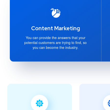
Content Marketing
You can provide the answers that your
potential customers are trying to find, so
you can become the industry.