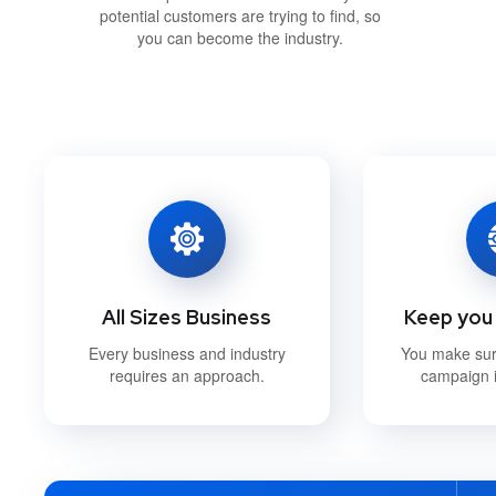
potential customers are trying to find, so
you can become the industry.
All Sizes Business
Keep you 
Every business and industry
You make su
requires an approach.
campaign i