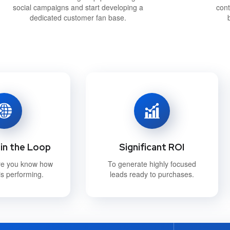
social campaigns and start developing a
cont
dedicated customer fan base.
in the Loop
Significant ROI
re you know how
To generate highly focused
s performing.
leads ready to purchases.