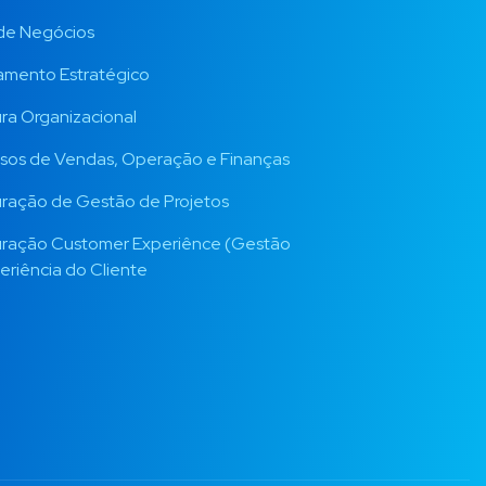
de Negócios
amento Estratégico
ura Organizacional
sos de Vendas, Operação e Finanças
uração de Gestão de Projetos
uração Customer Experiênce (Gestão
eriência do Cliente