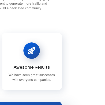
ent to generate more traffic and
build a dedicated community.
Awesome Results
We have seen great successes
with everyone companies.