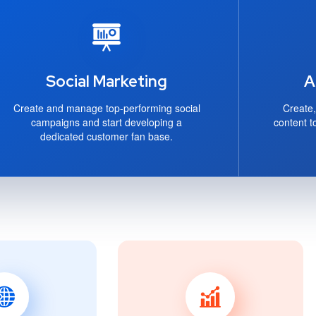
Social Marketing
A
Create and manage top-performing social
Create,
campaigns and start developing a
content t
dedicated customer fan base.