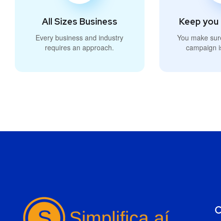
All Sizes Business
Keep you 
Every business and industry
You make sur
requires an approach.
campaign i
C