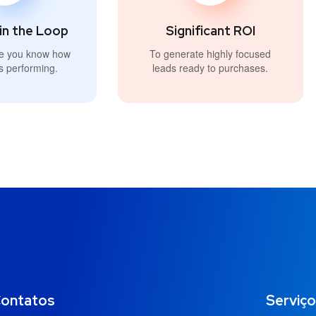
in the Loop
Significant ROI
e you know how
To generate highly focused
s performing.
leads ready to purchases.
ontatos
Serviç