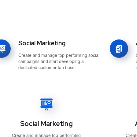
Social Marketing
Create and manage top-performing social
campaigns and start developing a
dedicated customer fan base.
Social Marketing
Create and manage top-performing
Creat