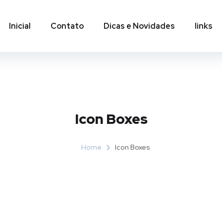
Inicial
Contato
Dicas e Novidades
links
Icon Boxes​
Home
Icon Boxes​