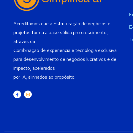
E
Acreditamos que a Estruturação de negócios e
E
projetos forma a base sólida pro crescimento,
T
através da
Combinação de experiência e tecnologia exclusiva
para desenvolvimento de negócios lucrativos e de
impacto, acelerados
por IA, alinhados ao propósito.