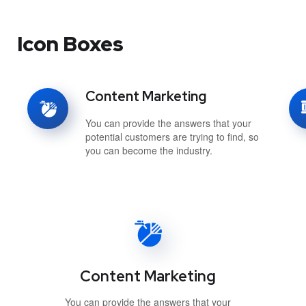
Icon Boxes
Content Marketing
You can provide the answers that your
potential customers are trying to find, so
you can become the industry.
Content Marketing
You can provide the answers that your