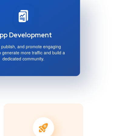
pp Development
 publish, and promote engaging
o generate more traffic and build a
dedicated community.