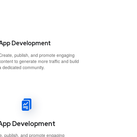
App Development
Create, publish, and promote engaging
content to generate more traffic and build
a dedicated community.
App Development
e, publish, and promote engaging