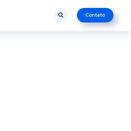
Contato