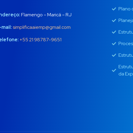
Plano 
ndereço:
Flamengo – Maricá – RJ
Planej
-mail:
simplificaaiemp@gmail.com
Estrut
elefone:
+55 21 98787-9651
Proces
Estrut
Estrut
da Exp