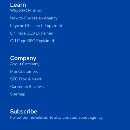
Learn
Why SEO Matters
How to Choose an Agency
Keyword Research Explained
On Page SEO Explained
Off Page SEO Explained
Company
About Company
IFor Customers
SEO Blog & News
Careers & Reviews
Sitemap
Subscribe
Follow our newsletter to stay updated about agency.