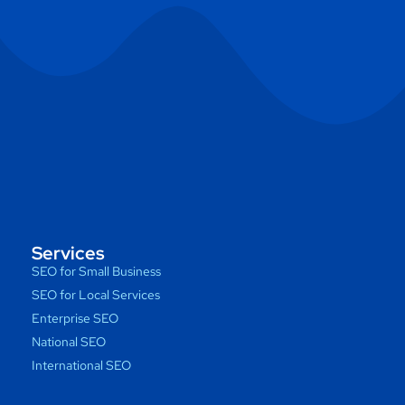
Services
SEO for Small Business
SEO for Local Services
Enterprise SEO
National SEO
International SEO